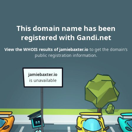
This domain name has been
registered with Gandi.net
View the WHOIS results of jamiebaxter.io
to get the domain’s
public registration information.
jamiebaxter.io
is unavailable