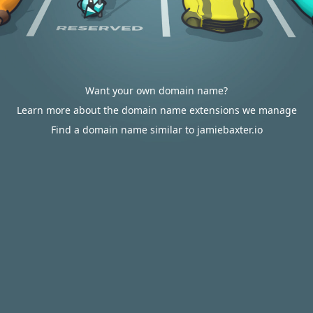
Want your own domain name?
Learn more about the domain name extensions we manage
Find a domain name similar to jamiebaxter.io